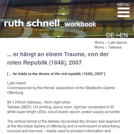
DE /
EN
Works
>
Light objects
Works
>
Tableaus
... er hängt an einem Traume, von der
roten Republik (1848), 2007
[ ... he holds to the dream of the red republic (1848), 2007 ]
Light object
Commissioned by the friends' association of the Städtische Galerie
Offenburg
80 x 240cm (tableau), 18cm (light stick)
Tableau (MDF), UV printing, epoxy resin, light bar composed of 32
white super-bright LEDs, circuit board, eprom, power supply converter
The vertical format of the tableau dynamises the chosen wall segment
at the Municipal Gallery of Offenburg and is reminiscent of advertising
columns and banners – media used to proclaim information and