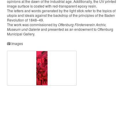
opinions at the dawn of the industrial age. Additionally, the UV printed
image surface is coated with red-transparent epoxy resin.
The letters and words generated by the light stick refer to the topics of
utopia and ideals against the backdrop of the principles of the Baden
Revolution of 1848–49.
The work was commissioned by
Offenburg
Förderverein Archiv,
Museum und Galerie
and presented as an endowment to Offenburg
Municipal Gallery.
Images