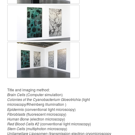
Title and imaging method:
Brain Cells
(Computer simulation)
Colonies of the Cyanobacterium Gloeotrichia
(light
microscopy
Rheinberg illumination )
/
Epidermis
(conventional light microscopy)
Fibroblasts
(fluorescent microscopy)
Human Bone
(electron microscopy)
Red Blood Cells #2
(conventional light microscopy)
Stem Cells
(multiphoton microscopy)
Unilamellare Liposomen
(transmission electron cryomicroscopy