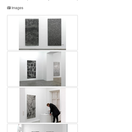
Images