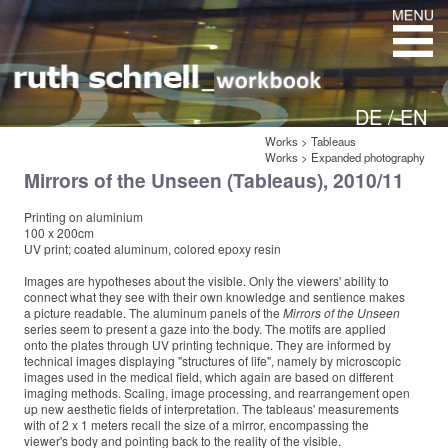
DE /
EN
Works
>
Tableaus
Works
>
Expanded photography
Mirrors of the Unseen (Tableaus), 2010/11
Printing on aluminium
100 x 200cm
UV print; coated aluminum, colored epoxy resin
Images are hypotheses about the visible. Only the viewers' ability to
connect what they see with their own knowledge and sentience makes
a picture readable. The aluminum panels of the
Mirrors of the Unseen
series seem to present a gaze into the body. The motifs are applied
onto the plates through UV printing technique. They are informed by
technical images displaying "structures of life", namely by microscopic
images used in the medical field, which again are based on different
imaging methods. Scaling, image processing, and rearrangement open
up new aesthetic fields of interpretation. The tableaus' measurements
with of 2 x 1 meters recall the size of a mirror, encompassing the
viewer's body and pointing back to the reality of the visible.